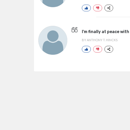
I'm finally at peace with
BY ANTHONY T. HINCKS