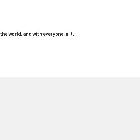
 the world, and with everyone in it.