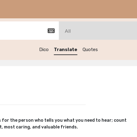
Dico
Translate
Quotes
 for the person who tells you what you need to hear; count
, most caring, and valuable friends.