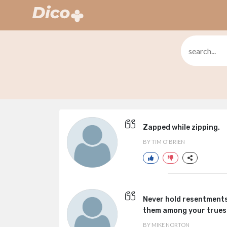
Zapped while zipping.
BY TIM O'BRIEN
Never hold resentments
them among your truest
BY MIKE NORTON