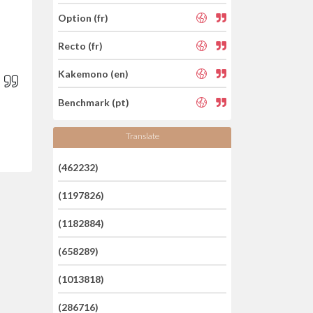
Option (fr)
Recto (fr)
Kakemono (en)
Benchmark (pt)
Translate
(462232)
(1197826)
(1182884)
(658289)
(1013818)
(286716)