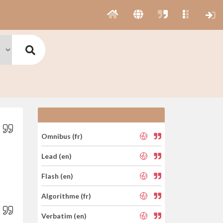
Omnibus (fr)
Lead (en)
Flash (en)
Algorithme (fr)
Verbatim (en)