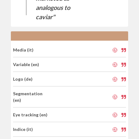
analogous to
caviar"
Media (it)
Variable (en)
Logo (de)
Segmentation
(en)
Eye tracking (en)
Indice (it)