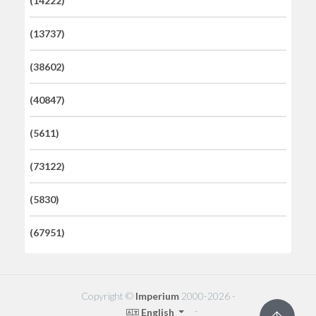
(14222)
(13737)
(38602)
(40847)
(5611)
(73122)
(5830)
(67951)
Copyright ©
Imperium
2000-2026 -
-
English