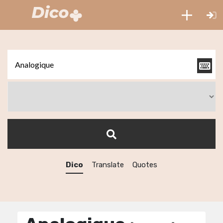
Dico
Translate
Quotes