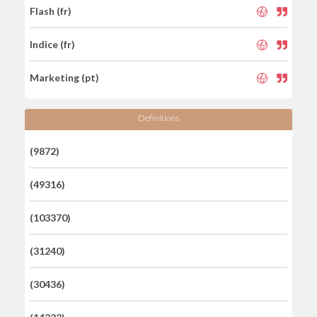
Flash (fr)
Indice (fr)
Marketing (pt)
Definitions
(9872)
(49316)
(103370)
(31240)
(30436)