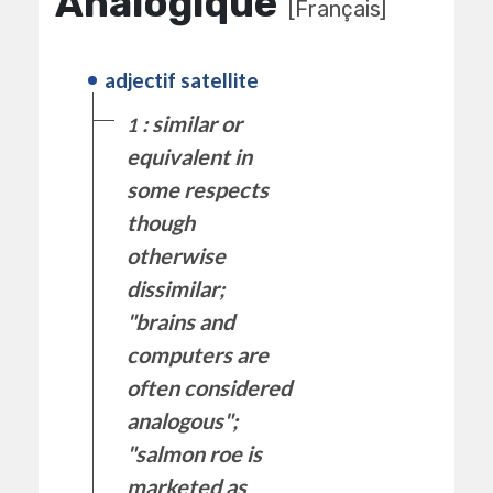
Analogique
[Français]
adjectif satellite
: similar or
1
equivalent in
some respects
though
otherwise
dissimilar;
"brains and
computers are
often considered
analogous";
"salmon roe is
marketed as