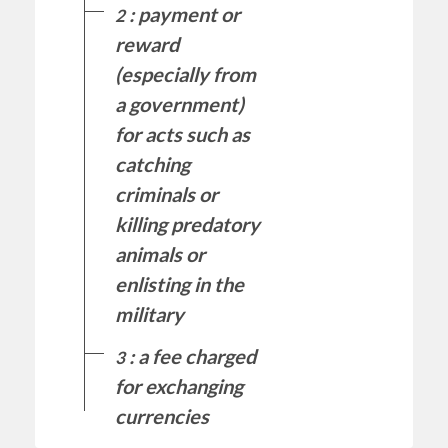
: payment or
2
reward
(especially from
a government)
for acts such as
catching
criminals or
killing predatory
animals or
enlisting in the
military
: a fee charged
3
for exchanging
currencies