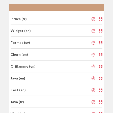
Indice (fr)
Widget (en)
Format (sv)
Churn (en)
Oriflamme (en)
Java (en)
Test (en)
Java (fr)