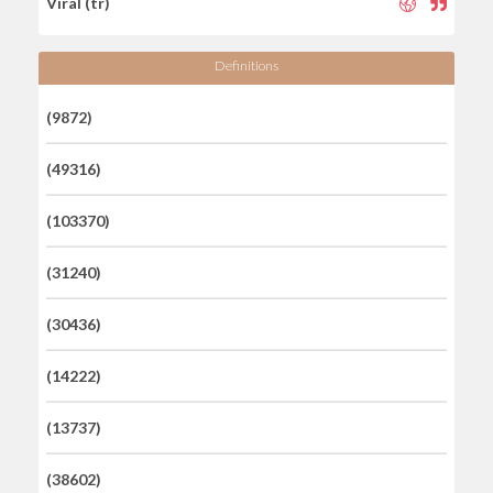
Viral (tr)
Definitions
(9872)
(49316)
(103370)
(31240)
(30436)
(14222)
(13737)
(38602)