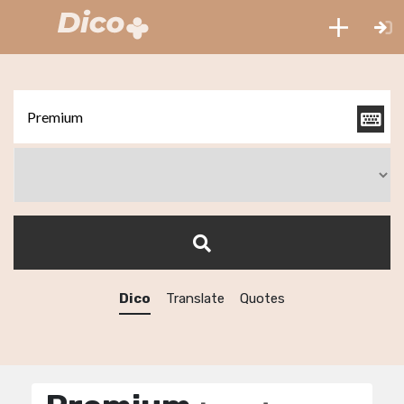
Dico
Translate
Quotes