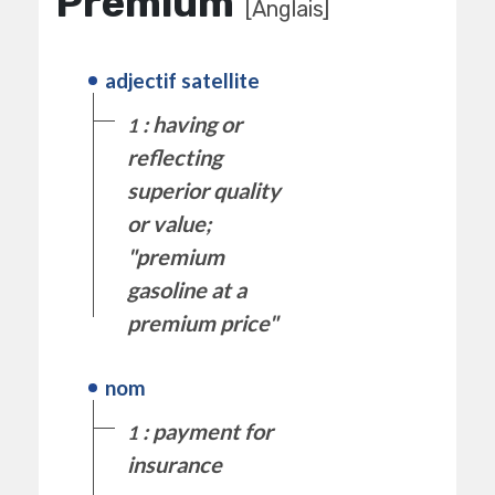
Premium
[Anglais]
adjectif satellite
: having or
1
reflecting
superior quality
or value;
"premium
gasoline at a
premium price"
nom
: payment for
1
insurance