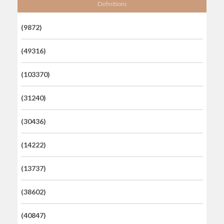
Definitions
(9872)
(49316)
(103370)
(31240)
(30436)
(14222)
(13737)
(38602)
(40847)