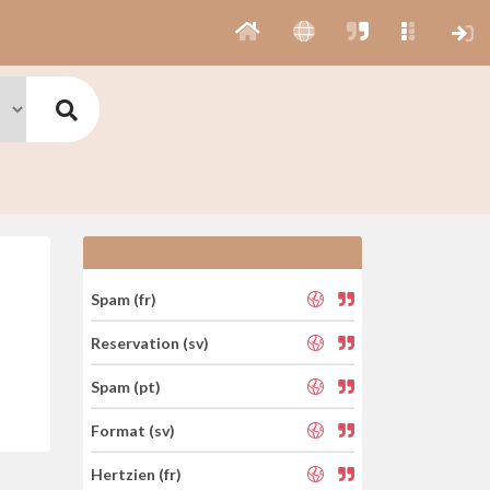
Spam (fr)
Reservation (sv)
Spam (pt)
Format (sv)
Hertzien (fr)