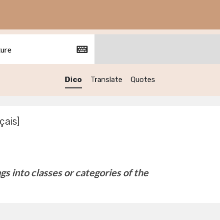
Dico
Translate
Quotes
çais]
ngs into classes or categories of the