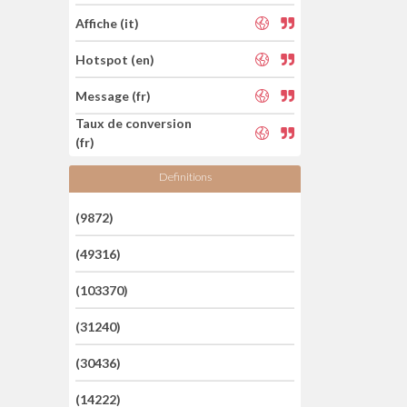
Affiche (it)
Hotspot (en)
Message (fr)
Taux de conversion
(fr)
Definitions
(9872)
(49316)
(103370)
(31240)
(30436)
(14222)