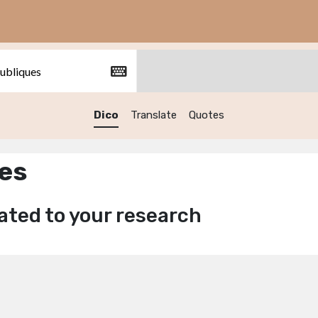
Dico
Translate
Quotes
ues
ated to your research