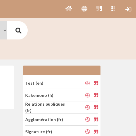
Test (en)
Kakemono (fi)
Relations publiques
(fr)
Agglomération (fr)
Signature (fr)