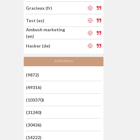
Gracieux (fr)
Test (es)
Ambush marketing
(en)
Hacker (de)
Definitions
(9872)
(49316)
(103370)
(31240)
(30436)
(14222)