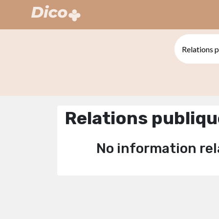
Relations publiq
No information rel