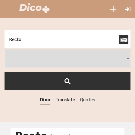
Dico
Translate
Quotes