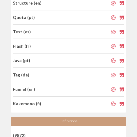
Structure (en)
Quota (pt)
Test (es)
Flash (fr)
Java (pt)
Tag (de)
Funnel (en)
Kakemono (fi)
Definitions
(9872)