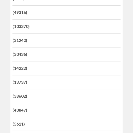
(49316)
(103370)
(31240)
(30436)
(14222)
(13737)
(38602)
(40847)
(5611)