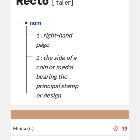
Recto
[Italien]
nom
: right-hand
1
page
: the side of a
2
coin or medal
bearing the
principal stamp
or design
Media (it)